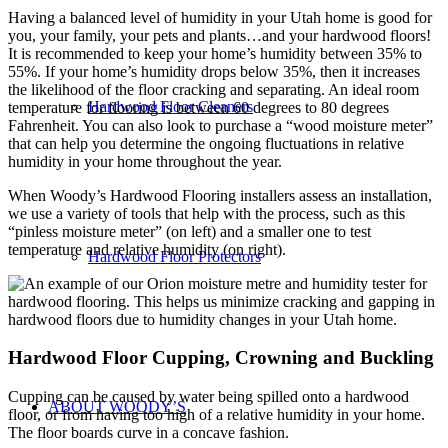
Having a balanced level of humidity in your Utah home is good for
you, your family, your pets and plants…and your hardwood floors!
It is recommended to keep your home’s humidity between 35% to
55%. If your home’s humidity drops below 35%, then it increases
the likelihood of the floor cracking and separating. An ideal room
Hardwood Floor Cleaners
temperature for flooring is between 60 degrees to 80 degrees
Fahrenheit. You can also look to purchase a “wood moisture meter”
that can help you determine the ongoing fluctuations in relative
humidity in your home throughout the year.
When Woody’s Hardwood Flooring installers assess an installation,
we use a variety of tools that help with the process, such as this
“pinless moisture meter” (on left) and a smaller one to test
temperature and relative humidity (on right).
Hardwood Floor Protectors
Hardwood Floor Cupping, Crowning and Buckling
Cupping can be caused by water being spilled onto a hardwood
ABOUT WOODY’S
floor, or from having too high of a relative humidity in your home.
The floor boards curve in a concave fashion.