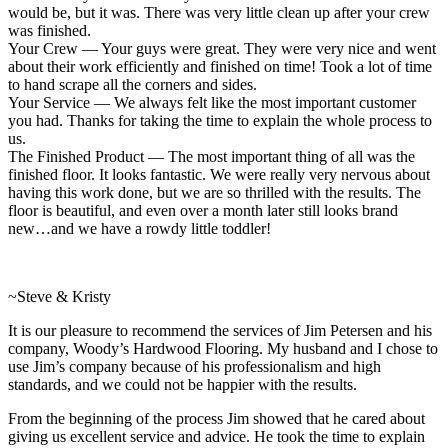
would be, but it was. There was very little clean up after your crew
was finished.
Your Crew — Your guys were great. They were very nice and went
about their work efficiently and finished on time! Took a lot of time
to hand scrape all the corners and sides.
Your Service — We always felt like the most important customer
you had. Thanks for taking the time to explain the whole process to
us.
The Finished Product — The most important thing of all was the
finished floor. It looks fantastic. We were really very nervous about
having this work done, but we are so thrilled with the results. The
floor is beautiful, and even over a month later still looks brand
new…and we have a rowdy little toddler!
~Steve & Kristy
It is our pleasure to recommend the services of Jim Petersen and his
company, Woody’s Hardwood Flooring. My husband and I chose to
use Jim’s company because of his professionalism and high
standards, and we could not be happier with the results.
From the beginning of the process Jim showed that he cared about
giving us excellent service and advice. He took the time to explain