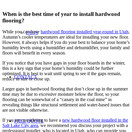
When is the best time of year to install hardwood
flooring?
While you can have
hardwood flooring installed year-round in Utah
,
FAQS
Autumn’s cooler temperatures are ideal for installing your new floor.
However, it always helps if you do your best to balance your home’s
humidity levels using a humidifier and dehumidifier, your family and
floors will benefit in every season.
If you notice that you have gaps in your floor boards in the winter,
this is a key sign that your home’s humidity could be further
optimized. It is best to wait until spring to see if the gaps remain,
CONTACT
reduce in size or close up.
Larger gaps in hardwood flooring that don’t close up in the summer
time may be due to excessive moisture below the floor, so your
flooring can be somewhat of a “canary in the coal mine” in
revealing things like structural settlement and water-based issues that
are not visible otherwise.
If you are considering to have a
new hardwood floor installed in the
FREE QUOTE
Salt Lake City area
, we recommend you discuss your project with a
professional installer, who is located in Utah, who can provide you