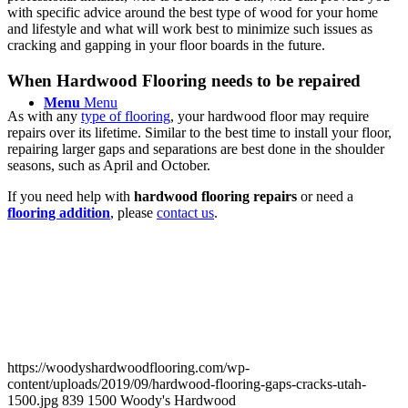
with specific advice around the best type of wood for your home
and lifestyle and what will work best to minimize such issues as
cracking and gapping in your floor boards in the future.
When Hardwood Flooring needs to be repaired
Menu
Menu
As with any
type of flooring
, your hardwood floor may require
repairs over its lifetime. Similar to the best time to install your floor,
repairing larger gaps and separations are best done in the shoulder
seasons, such as April and October.
If you need help with
hardwood flooring repairs
or need a
flooring addition
, please
contact us
.
https://woodyshardwoodflooring.com/wp-
content/uploads/2019/09/hardwood-flooring-gaps-cracks-utah-
1500.jpg
839
1500
Woody's Hardwood