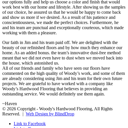
our options fully and help us choose a color and finish that would
work best with our home and lifestyle. After showing us the samples
of our choice, he assured us that he would be happy to come back
and show us more if we desired. As a result of his patience and
conscientiousness, we made the perfect choices. Furthermore, he
and his team are punctual and exceptionally courteous, which made
working with them a pleasure.
Our faith in Jim and his team paid off. We are delighted with the
beauty of our refinished floors and by how much they enhance our
home. As an added bonus. the team’s innovative dust-free method
meant that we did not even have to dust when we moved back into
the house, which astonished us.
All of our friends and family who have seen our floors have
commented on the high quality of Woody’s work, and some of them
are already considering using Jim and his team for their own future
projects. We are grateful to have worked with a company like
Woody’s Hardwood Flooring that believes in providing an
outstanding service. We would definitely use them again.
~Haven
© 2026 Copyright - Woody's Hardwood Flooring, All Rights
Reserved. |
Web Design by BlindDrop
Link to Facebook