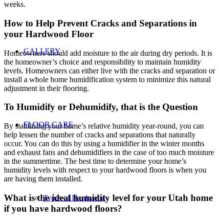
weeks.
How to Help Prevent Cracks and Separations in
your Hardwood Floor
GALLERY
Homeowners should add moisture to the air during dry periods. It is
the homeowner’s choice and responsibility to maintain humidity
levels. Homeowners can either live with the cracks and separation or
install a whole home humidification system to minimize this natural
adjustment in their flooring.
To Humidify or Dehumidify, that is the Question
FLOOR CARE
By stabilising your home’s relative humidity year-round, you can
help lessen the number of cracks and separations that naturally
occur. You can do this by using a humidifier in the winter months
and exhaust fans and dehumidifiers in the case of too much moisture
in the summertime. The best time to determine your home’s
humidity levels with respect to your hardwood floors is when you
are having them installed.
What is the ideal humidity level for your Utah home
Types of Hardwood
if you have hardwood floors?