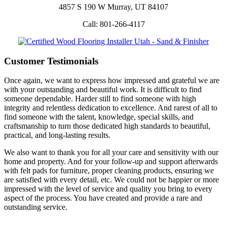
4857 S 190 W Murray, UT 84107
Call: 801-266-4117
Customer Testimonials
Once again, we want to express how impressed and grateful we are
with your outstanding and beautiful work. It is difficult to find
someone dependable. Harder still to find someone with high
integrity and relentless dedication to excellence. And rarest of all to
find someone with the talent, knowledge, special skills, and
craftsmanship to turn those dedicated high standards to beautiful,
practical, and long-lasting results.
We also want to thank you for all your care and sensitivity with our
home and property. And for your follow-up and support afterwards
with felt pads for furniture, proper cleaning products, ensuring we
are satisfied with every detail, etc. We could not be happier or more
impressed with the level of service and quality you bring to every
aspect of the process. You have created and provide a rare and
outstanding service.