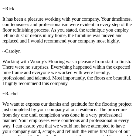
~Rick
It has been a pleasure working with your company. Your timeliness,
courteousness and professionalism were evident in every step of the
floor refinishing process. As you stated, the technique you employ
left no dust or debris in my home, the furniture was moved and
replaced and I would recommend your company most highly.
~Carolyn
Working with Woody’s Flooring was a pleasure from start to finish.
There were no surprises. Everything happened within the expected
time frame and everyone we worked with were friendly,
professional and talented. Most importantly, the floors are beautiful.
I highly recommend this company.
~Rachel
We want to express our thanks and gratitude for the flooring project
just completed by your company at our residence. The procedure
from day one until completion was done in a very professional
manner. Your employees were courteous and professional in every
way. I can assure you that we would not have attempted to have
your company sand, scrape, and refinish the entire first floor of our