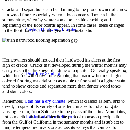
Cracks and separations can be alarming to the proud owner of a new
hardwood floor, especially when it looks nearly flawless in the
summertime, when by winter some noticeable cracking and
separating of the floor boards appear. In some cases, these changes
Custom Hardwood Flooring
in the floor don’t occur until years after installation.
Homeowners should not call their hardwood installers at the first
sign of cracks. Cracks that developed during the winter months may
easily reach the thickness of a dime or a quarter. Generally speaking,
Dust-Free Sanding
wider boards will show more gapping than narrow boards. Lighter
colored flooring material such as maple or floors with a lighter stain
tend to show cracks and separation more than darker wood tones
and stain colors.
Remember,
Utah has a dry climate
, which is classed as semi-arid to
desert, in spite of its variety of smaller climates found among its
varying terrain, from Salt Lake to the peaks of the Uinta Mountains,
Hardwood Floor Additions
not to mention that it also lies in the path of monsoon precipitation
from the Gulf of California in the summer months and is subject to
unique temperature inversions across its valleys that can last for