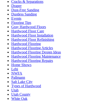
Cracks & Separations
Draper
Dust-Free Sanding
Dustless Sanding
Events
Flooring Tips
Gray Hardwood Floors
Hardwood Floor Care
Hardwood Floor Installation
Hardwood Floor Refinishing
Hardwood Flooring
Hardwood Flooring Articles
Hardwood Flooring Design Ideas
Hardwood Flooring Maintenance
Hardwood Flooring Repairs
Home Shows
Lehi
NWFA
Pallmann
Salt Lake City
Types of Hardwood
Utah
Utah County
White Oak