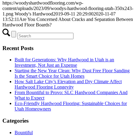
https://woodyshardwoodflooring.com/wp-
content/uploads/2023/09/woodys-hardwood-flooring-utah-350x243-
1.png
Woody's Hardwood
2019-09-11 20:29:00
2020-11-07
13:52:11
Are You Concerned About Cracks and Separation Between
Hardwood Floor Boards?
Recent Posts
Built for Generations: Why Hardwood in Utah is an
Investment, Not Just an Expense
Starting the New Year Clean: Why Dust Free Floor Sanding
Is the Smart Choice for Utah Homes
How Salt Lake City’s Elevation and Dry Climate Affect
Hardwood Flooring Longevity
From Bountiful to Provo: SLC Hardwood Companies And
What to Expect
Eco-Friendly Hardwood Flooring: Sustainable Choices for
Utah Homeowners
Categories
Bountiful