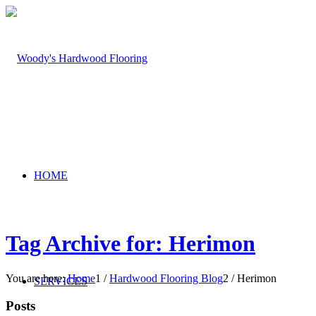
HOME
Tag Archive for: Herimon
You are here:
Home
1
/
Hardwood Flooring Blog
2
/
Herimon
SERVICES
Posts