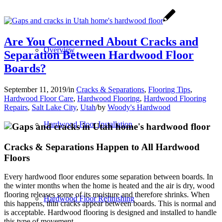
Are You Concerned About Cracks and
Overview
Separation Between Hardwood Floor
Boards?
September 11, 2019
/
in
Cracks & Separations
,
Flooring Tips
,
Hardwood Floor Care
,
Hardwood Flooring
,
Hardwood Flooring
Repairs
,
Salt Lake City
,
Utah
/
by
Woody's Hardwood
Hardwood Floor Installation
Cracks & Separations Happen to All Hardwood
Floors
Every hardwood floor endures some separation between boards. In
the winter months when the home is heated and the air is dry, wood
flooring releases some of its moisture and therefore shrinks. When
Hardwood Floor Refinishing
this happens, thin cracks appear between boards. This is normal and
is acceptable. Hardwood flooring is designed and installed to handle
this type of movement.