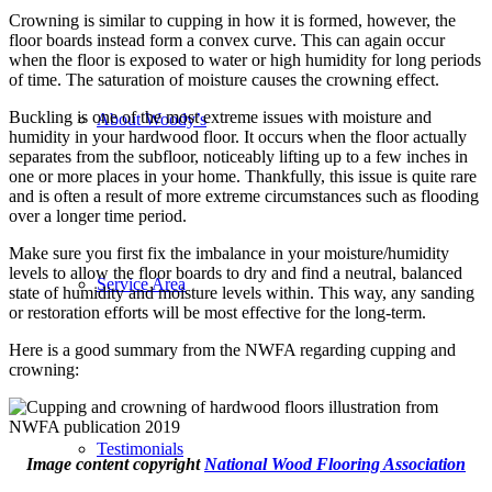
Crowning is similar to cupping in how it is formed, however, the
floor boards instead form a convex curve. This can again occur
when the floor is exposed to water or high humidity for long periods
of time. The saturation of moisture causes the crowning effect.
Buckling is one of the most extreme issues with moisture and
About Woody’s
humidity in your hardwood floor. It occurs when the floor actually
separates from the subfloor, noticeably lifting up to a few inches in
one or more places in your home. Thankfully, this issue is quite rare
and is often a result of more extreme circumstances such as flooding
over a longer time period.
Make sure you first fix the imbalance in your moisture/humidity
levels to allow the floor boards to dry and find a neutral, balanced
Service Area
state of humidity and moisture levels within. This way, any sanding
or restoration efforts will be most effective for the long-term.
Here is a good summary from the NWFA regarding cupping and
crowning:
Testimonials
Image content copyright
National Wood Flooring Association