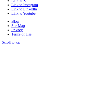
Link to X
Link to Instagram
Link to LinkedIn
Link to Youtube
Blog
Site Map
Privacy
Terms of Use
Scroll to top