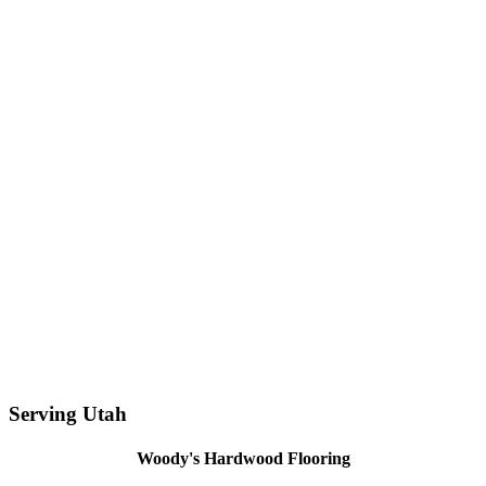
Serving Utah
Woody's Hardwood Flooring