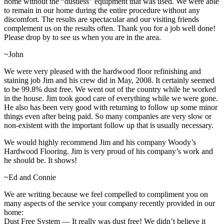
home without the “dustless” equipment that was used. We were able
to remain in our home during the entire procedure without any
discomfort. The results are spectacular and our visiting friends
complement us on the results often. Thank you for a job well done!
Please drop by to see us when you are in the area.
~John
We were very pleased with the hardwood floor refinishing and
staining job Jim and his crew did in May, 2008. It certainly seemed
to be 99.8% dust free. We went out of the country while he worked
in the house. Jim took good care of everything while we were gone.
He also has been very good with returning to follow up some minor
things even after being paid. So many companies are very slow or
non-existent with the important follow up that is usually necessary.
We would highly recommend Jim and his company Woody’s
Hardwood Flooring. Jim is very proud of his company’s work and
he should be. It shows!
~Ed and Connie
We are writing because we feel compelled to compliment you on
many aspects of the service your company recently provided in our
home:
Dust Free System — It really was dust free! We didn’t believe it