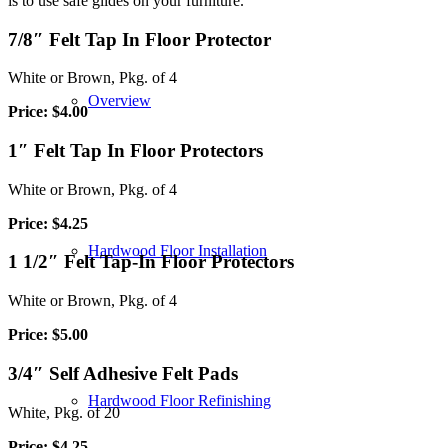
is to use safe glides on your furniture.
7/8″ Felt Tap In Floor Protector
White or Brown, Pkg. of 4
Overview
Price: $4.00
1″ Felt Tap In Floor Protectors
White or Brown, Pkg. of 4
Price: $4.25
Hardwood Floor Installation
1 1/2″ Felt Tap-In Floor Protectors
White or Brown, Pkg. of 4
Price: $5.00
3/4″ Self Adhesive Felt Pads
Hardwood Floor Refinishing
White, Pkg. of 20
Price: $4.25