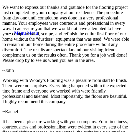
We want to express our thanks and gratitude for the flooring project
just completed by your company at our residence. The procedure
from day one until completion was done in a very professional
manner. Your employees were courteous and professional in every
way. I can assure you that we would not have attempted to have
Menu
Menu
your company sand, scrape, and refinish the entire first floor of our
home without the “dustless” equipment that was used. We were able
to remain in our home during the entire procedure without any
discomfort. The results are spectacular and our visiting friends
complement us on the results often. Thank you for a job well done!
Please drop by to see us when you are in the area.
~John
Working with Woody’s Flooring was a pleasure from start to finish.
There were no surprises. Everything happened within the expected
time frame and everyone we worked with were friendly,
professional and talented. Most importantly, the floors are beautiful.
I highly recommend this company.
~Rachel
It has been a pleasure working with your company. Your timeliness,
courteousness and professionalism were evident in every step of the