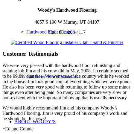
Woody's Hardwood Flooring
4857 S 190 W Murray, UT 84107
Hardwood Floor Cleaners
Call: 801-266-4117
Customer Testimonials
We were very pleased with the hardwood floor refinishing and
staining job Jim and his crew did in May, 2008. It certainly seemed
to be 99.8% dust free. We went out of the country while he worked
Hardwood Floor Protectors
in the house. Jim took good care of everything while we were gone.
He also has been very good with returning to follow up some minor
things even after being paid. So many companies are very slow or
non-existent with the important follow up that is usually necessary.
We would highly recommend Jim and his company Woody’s
Hardwood Flooring. Jim is very proud of his company’s work and
he should be. It shows!
ABOUT WOODY’S
~Ed and Connie