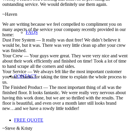
outstanding service. We would definitely use them again.
~Haven
We are writing because we feel compelled to compliment you on
many aspects of the service your company recently provided in our
FAQS
home:
Dust Free System — It really was dust free! We didn’t believe it
would be, but it was. There was very little clean up after your crew
was finished.
Your Crew — Your guys were great. They were very nice and went
about their work efficiently and finished on time! Took a lot of time
to hand scrape all the corners and sides.
Your Service — We always felt like the most important customer
CONTACT
you had. Thanks for taking the time to explain the whole process to
us.
The Finished Product — The most important thing of all was the
finished floor. It looks fantastic. We were really very nervous about
having this work done, but we are so thrilled with the results. The
floor is beautiful, and even over a month later still looks brand
new…and we have a rowdy little toddler!
FREE QUOTE
~Steve & Kristy