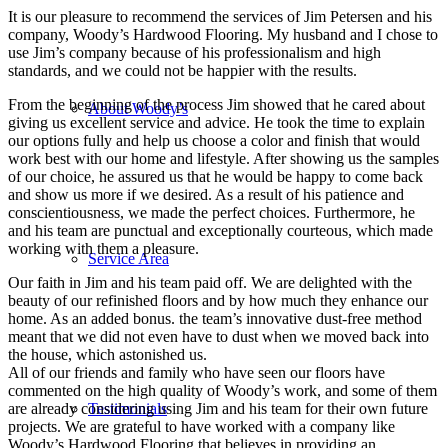
It is our pleasure to recommend the services of Jim Petersen and his
company, Woody’s Hardwood Flooring. My husband and I chose to
use Jim’s company because of his professionalism and high
standards, and we could not be happier with the results.
From the beginning of the process Jim showed that he cared about
About Woody’s
giving us excellent service and advice. He took the time to explain
our options fully and help us choose a color and finish that would
work best with our home and lifestyle. After showing us the samples
of our choice, he assured us that he would be happy to come back
and show us more if we desired. As a result of his patience and
conscientiousness, we made the perfect choices. Furthermore, he
and his team are punctual and exceptionally courteous, which made
working with them a pleasure.
Service Area
Our faith in Jim and his team paid off. We are delighted with the
beauty of our refinished floors and by how much they enhance our
home. As an added bonus. the team’s innovative dust-free method
meant that we did not even have to dust when we moved back into
the house, which astonished us.
All of our friends and family who have seen our floors have
commented on the high quality of Woody’s work, and some of them
Testimonials
are already considering using Jim and his team for their own future
projects. We are grateful to have worked with a company like
Woody’s Hardwood Flooring that believes in providing an