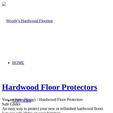
HOME
Hardwood Floor Protectors
You are here:
Home
1
/
Hardwood Floor Protectors
SERVICES
Safe Glides
An easy way to protect your new or refinished hardwood floors