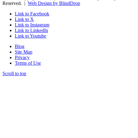
Reserved. |
Web Design by BlindDrop
Link to Facebook
Link to X
Link to Instagram
Link to LinkedIn
Link to Youtube
Blog
Site Map
Privacy
Terms of Use
Scroll to top