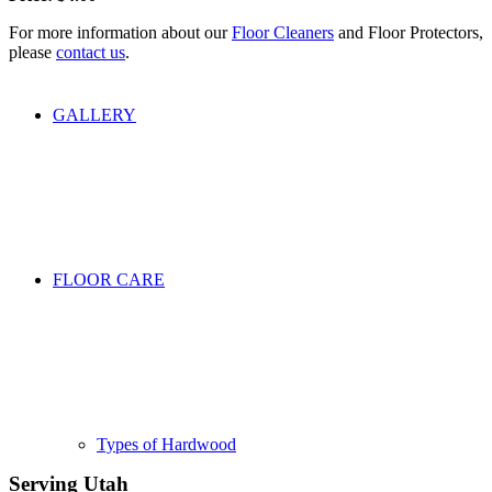
For more information about our
Floor Cleaners
and Floor Protectors,
please
contact us
.
GALLERY
FLOOR CARE
Types of Hardwood
Serving Utah