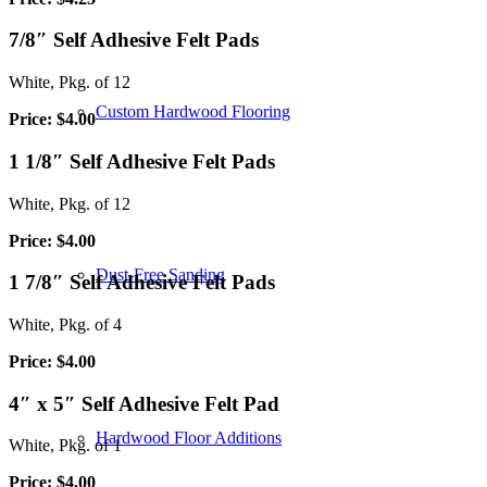
7/8″ Self Adhesive Felt Pads
White, Pkg. of 12
Custom Hardwood Flooring
Price: $4.00
1 1/8″ Self Adhesive Felt Pads
White, Pkg. of 12
Price: $4.00
Dust-Free Sanding
1 7/8″ Self Adhesive Felt Pads
White, Pkg. of 4
Price: $4.00
4″ x 5″ Self Adhesive Felt Pad
Hardwood Floor Additions
White, Pkg. of 1
Price: $4.00