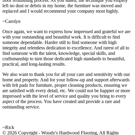
floor refinishing process. As you stated, the technique you employ
left no dust or debris in my home, the furniture was moved and
replaced and I would recommend your company most highly.
~Carolyn
Once again, we want to express how impressed and grateful we are
with your outstanding and beautiful work. It is difficult to find
someone dependable. Harder still to find someone with high
integrity and relentless dedication to excellence. And rarest of all to
find someone with the talent, knowledge, special skills, and
craftsmanship to turn those dedicated high standards to beautiful,
practical, and long-lasting results.
We also want to thank you for all your care and sensitivity with our
home and property. And for your follow-up and support afterwards
with felt pads for furniture, proper cleaning products, ensuring we
are satisfied with every detail, etc. We could not be happier or more
impressed with the level of service and quality you bring to every
aspect of the process. You have created and provide a rare and
outstanding service.
~Rick
© 2026 Copyright - Woody's Hardwood Flooring, All Rights